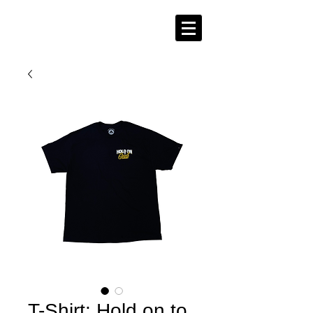
T-Shirt: Hold on to